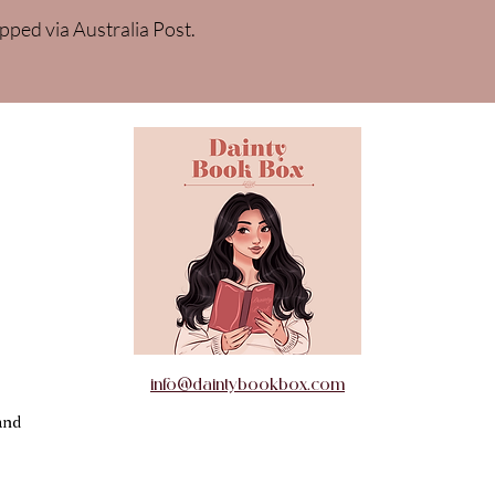
pped via Australia Post.
info@daintybookbox.com
and