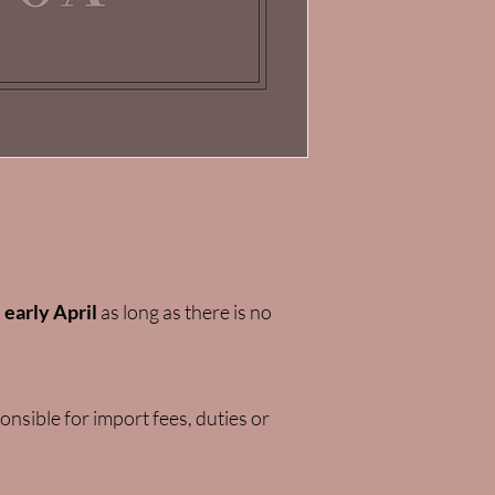
l
early April
as long as there is no
nsible for import fees, duties or