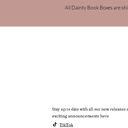
All Dainty Book Boxes are shi
Stay up to date with all our new releases 
exciting announcements here
TikTok