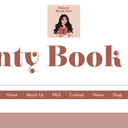
nty Book
Home
About Us
FAQ
Contact
News
Shop