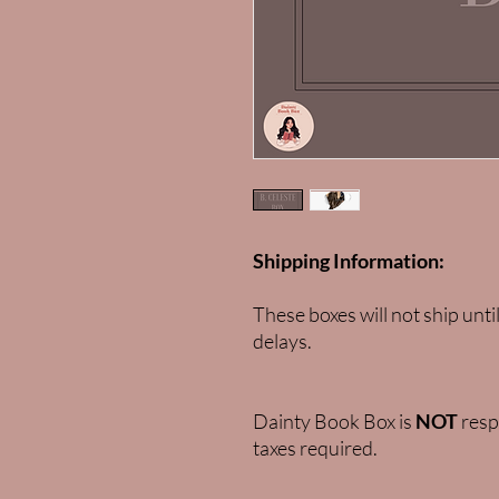
Shipping Information:
These boxes will not ship unti
delays.
Dainty Book Box is
NOT
respo
taxes required.