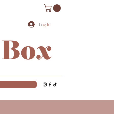
Log In
 Box