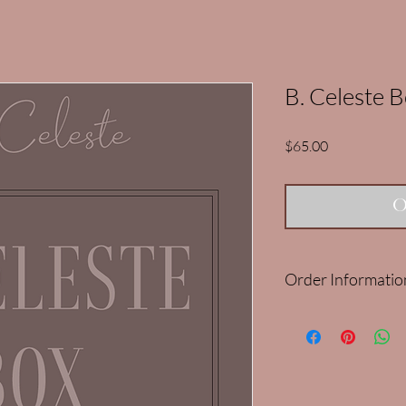
B. Celeste 
Price
$65.00
O
Order Informatio
Our Mar/Apr B. Celes
Please note: It is limit
purchase more than on
cancelled and refunde