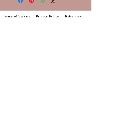
inclusive of the shipping price. Please
ensure to choose "Book Journal
shipping" at checkout.
Terms of Service
Privacy Policy
Return and
Refund Policy
As these are new to our shop, they will
be pre-orders. This means that your
planner may not ship for 2-3 weeks.
info@daintybookbox.com
Stay up to date with all our new releases and
exciting announcements here