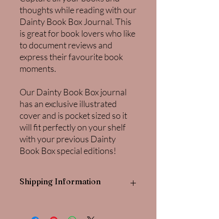
thoughts while reading with our
Dainty Book Box Journal. This
is great for book lovers who like
to document reviews and
express their favourite book
moments.
Our Dainty Book Box journal
has an exclusive illustrated
cover and is pocket sized so it
will fit perfectly on your shelf
with your previous Dainty
Book Box special editions!
Shipping Information
This planner is for customers from the
rest of the world only as each listing is