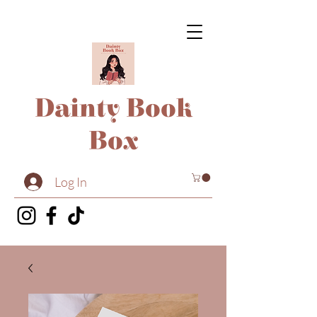
Dainty Book
Box
Log In