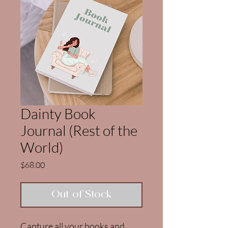
Dainty Book
Journal (Rest of the
World)
Price
$68.00
Out of Stock
Capture all your books and