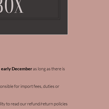
l
early December
as long as there is
nsible for import fees, duties or
lity to read our refund/return policies