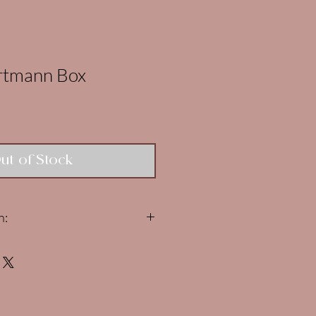
artmann Box
ut of Stock
n:
r Hartmann boxes are
LIVE NOW
!
ed to 1 box per person. If you
e, your ENTIRE order will be
d.