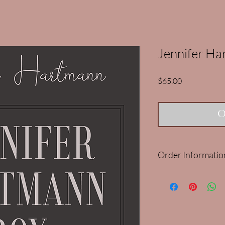
Jennifer H
Price
$65.00
O
Order Informatio
Our Nov/Dec Jennife
Please note: It is limit
purchase more than on
cancelled and refunde