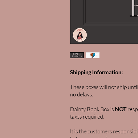
Shipping Information:
These boxes will not ship unti
no delays.
Dainty Book Box is
NOT
respo
taxes required.
It is the customers responsibi